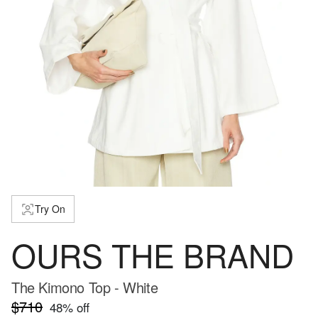
Try On
OURS THE BRAND
The Kimono Top - White
$710
48
% off