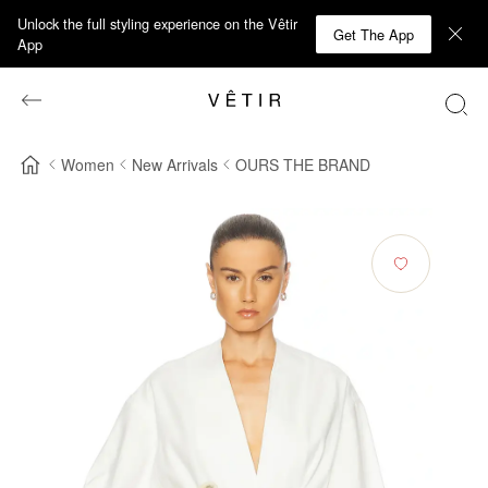
Unlock the full styling experience on the Vêtir
Get The App
App
Women
New Arrivals
OURS THE BRAND