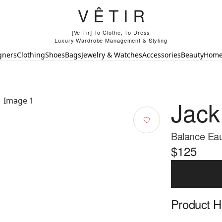
[Ve-Tir] To Clothe, To Dress
Luxury Wardrobe Management & Styling
gners
Clothing
Shoes
Bags
Jewelry & Watches
Accessories
Beauty
Hom
Jack
Balance Eau
$125
Product Hi