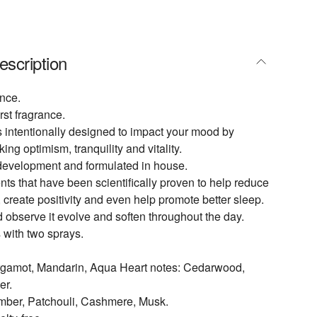
escription
nce.
rst fragrance.
 intentionally designed to impact your mood by
king optimism, tranquility and vitality.
development and formulated in house.
ts that have been scientifically proven to help reduce
, create positivity and even help promote better sleep.
d observe it evolve and soften throughout the day.
 with two sprays.
rgamot, Mandarin, Aqua Heart notes: Cedarwood,
er.
mber, Patchouli, Cashmere, Musk.