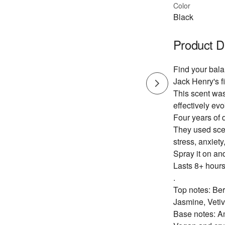
Color
Black
Product D
Find your bala
Jack Henry's fi
This scent was
effectively evo
Four years of 
They used scen
stress, anxiety
Spray it on an
Lasts 8+ hours
.
Top notes: Be
Jasmine, Vetiv
Base notes: A