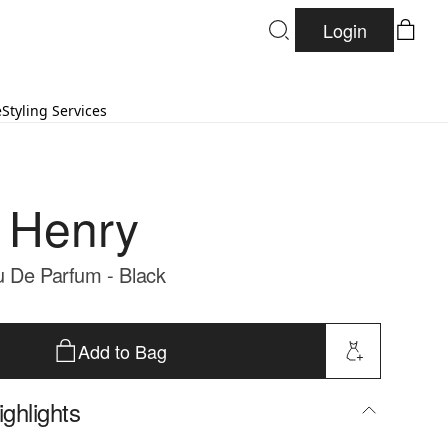
Login
e
Styling Services
 Henry
 De Parfum - Black
Add to Bag
ghlights