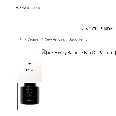
|
Women
Men
New In
The Edit
Desi
Women
New Arrivals
Jack Henry
Try-On