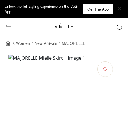
Unlock the full styling experience on the Vêtir
Get The App
App
Women
New Arrivals
MAJORELLE