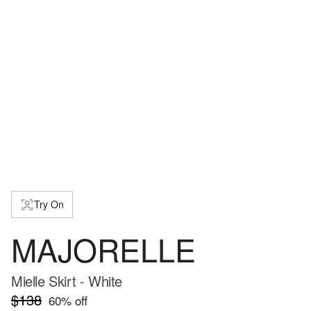
Try On
MAJORELLE
Mielle Skirt - White
$138
60
% off