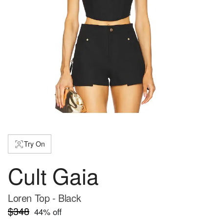
Try On
Cult Gaia
Loren Top - Black
$348
44
% off