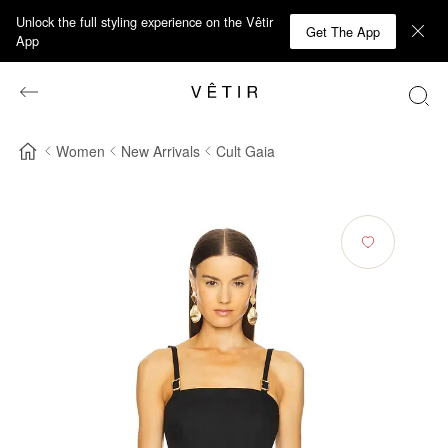
Unlock the full styling experience on the Vêtir
Get The App
App
Women
New Arrivals
Cult Gaia