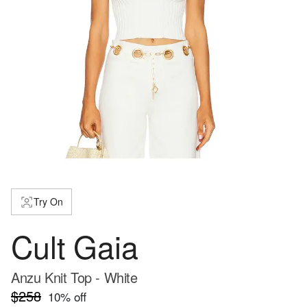
Try On
Cult Gaia
Anzu Knit Top - White
$258
10
% off