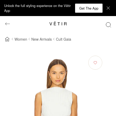
Unlock the full styling experience on the Vêtir
Get The App
App
Women
New Arrivals
Cult Gaia