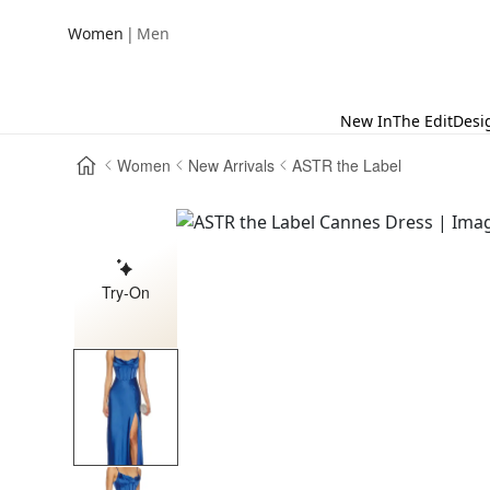
|
Women
Men
New In
The Edit
Desi
Women
New Arrivals
ASTR the Label
Try-On