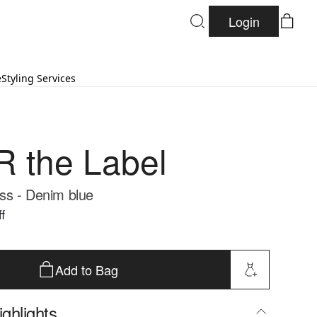
Login
e
Styling Services
 the Label
ss - Denim blue
f
Add to Bag
ghlights