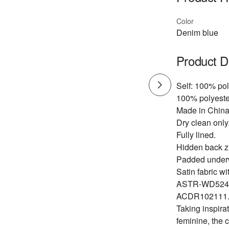
Color
Denim blue
Product D
Self: 100% pol
100% polyeste
Made in China
Dry clean only
Fully lined.
Hidden back zi
Padded underw
Satin fabric wit
ASTR-WD524
ACDR102111
Taking inspirat
feminine, the 