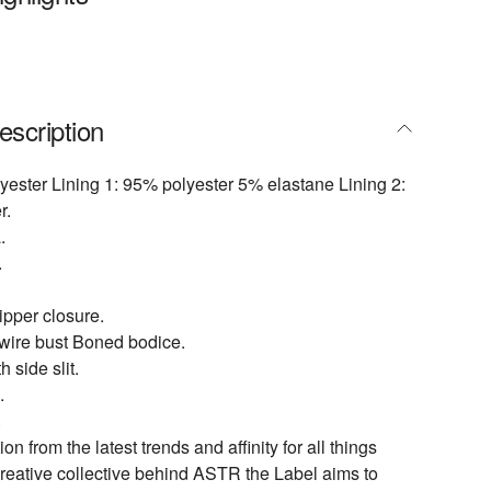
escription
yester Lining 1: 95% polyester 5% elastane Lining 2:
r.
.
.
pper closure.
ire bust Boned bodice.
h side slit.
.
.
ion from the latest trends and affinity for all things
creative collective behind ASTR the Label aims to