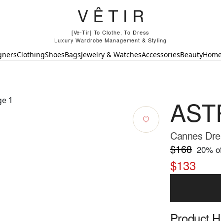
[Ve-Tir] To Clothe, To Dress
Luxury Wardrobe Management & Styling
gners
Clothing
Shoes
Bags
Jewelry & Watches
Accessories
Beauty
Hom
ASTR
Cannes Dre
$168
20
% of
$133
Product Hi