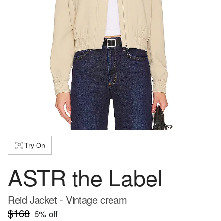
Try On
ASTR the Label
Reid Jacket - Vintage cream
$168
5
% off