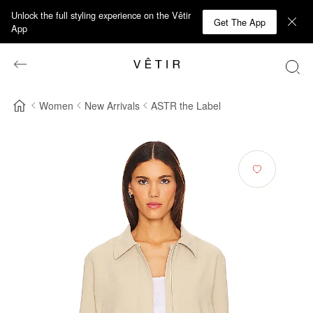
Unlock the full styling experience on the Vêtir
Get The App
App
Women
New Arrivals
ASTR the Label