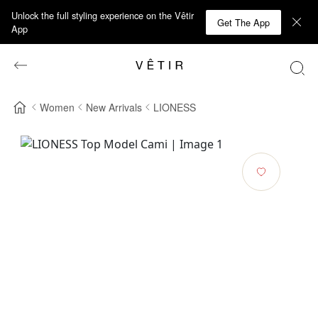
Unlock the full styling experience on the Vêtir
Get The App
App
Women
New Arrivals
LIONESS