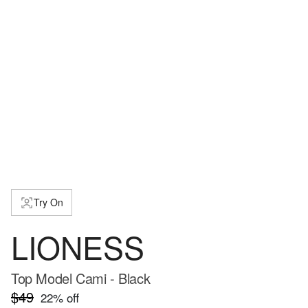
Try On
LIONESS
Top Model Cami - Black
$49
22
% off