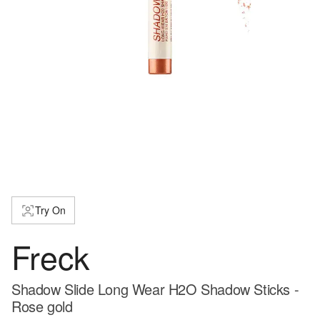
Try On
Freck
Shadow Slide Long Wear H2O Shadow Sticks -
Rose gold