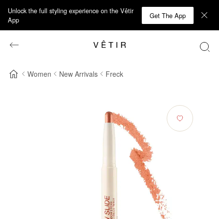
Unlock the full styling experience on the Vêtir
Get The App
App
Women
New Arrivals
Freck