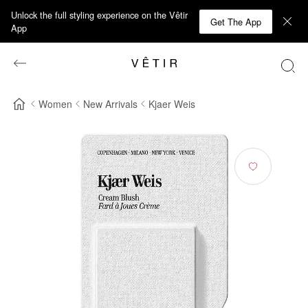
Unlock the full styling experience on the Vêtir
Get The App
App
Women
New Arrivals
Kjaer Weis