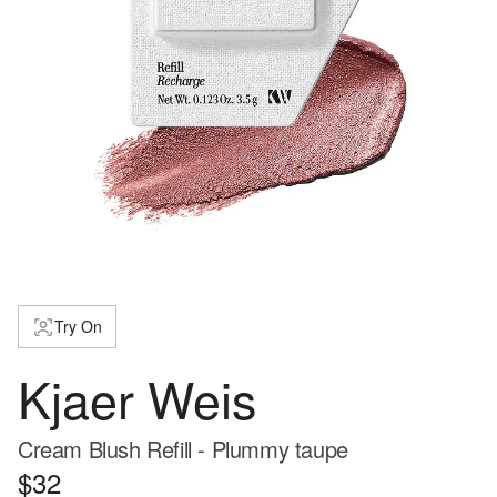
Try On
Kjaer Weis
Cream Blush Refill - Plummy taupe
$32