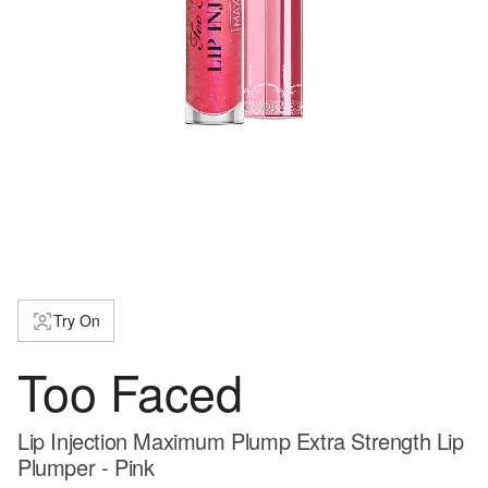
Try On
Too Faced
Lip Injection Maximum Plump Extra Strength Lip
Plumper - Pink