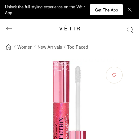
Unlock the full styling experience on the Vêtir
Get The App
App
Women
New Arrivals
Too Faced