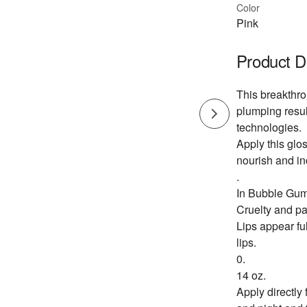
Color
Pink
Product D
This breakthro
plumping resul
technologies.
Apply this glo
nourish and in
.
In Bubble Gu
Cruelty and pa
Lips appear ful
lips.
0.
14 oz.
Apply directly