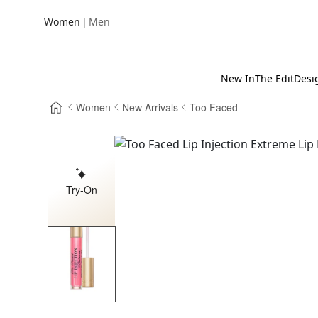
|
Women
Men
New In
The Edit
Desi
Women
New Arrivals
Too Faced
Try-On