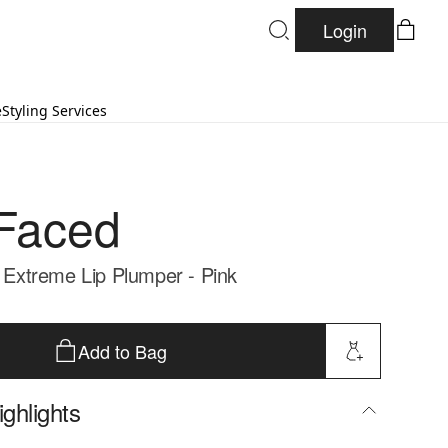
Login
e
Styling Services
Faced
n Extreme Lip Plumper - Pink
Add to Bag
ghlights