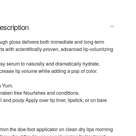
escription
ugh gloss delivers both immediate and long-term
ts with scientifically-proven, advanced lip-volumizing
ssy serum to naturally and dramatically hydrate,
crease lip volume while adding a pop of color.
m Yum.
raben free Nourishes and conditions.
l and pouty Apply over lip liner, lipstick, or on bare
 from the doe-foot applicator on clean dry lips morning