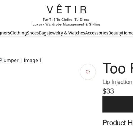
[Ve-Tir] To Clothe, To Dress
Luxury Wardrobe Management & Styling
gners
Clothing
Shoes
Bags
Jewelry & Watches
Accessories
Beauty
Hom
Too 
Lip Injectio
$33
Product Hi