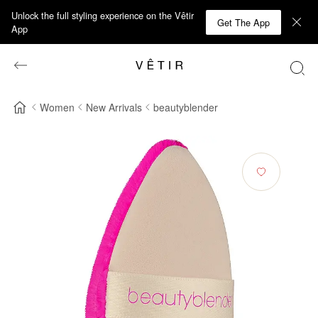
Unlock the full styling experience on the Vêtir
Get The App
App
Women
New Arrivals
beautyblender