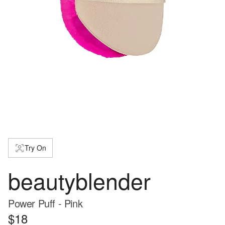
Try On
beautyblender
Power Puff - Pink
$18