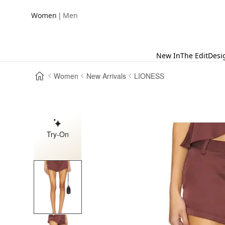
|
Women
Men
New In
The Edit
Desi
Women
New Arrivals
LIONESS
Try-On