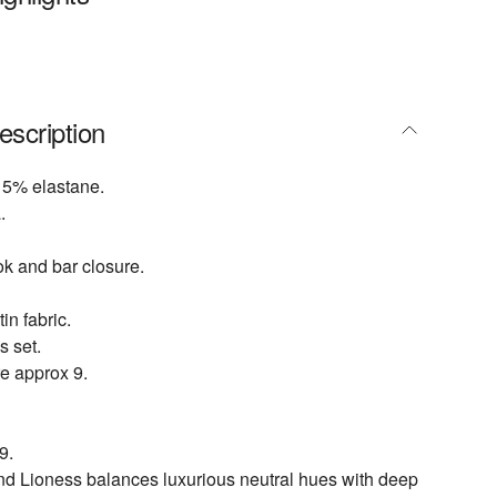
escription
 5% elastane.
.
ok and bar closure.
in fabric.
s set.
e approx 9.
9.
nd Lioness balances luxurious neutral hues with deep