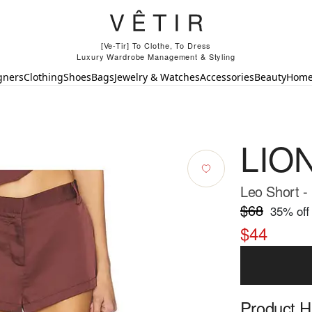
[Ve-Tir] To Clothe, To Dress
Luxury Wardrobe Management & Styling
gners
Clothing
Shoes
Bags
Jewelry & Watches
Accessories
Beauty
Hom
LIO
Leo Short -
$68
35
% off
$44
Product Hi