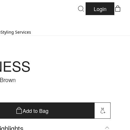
Login
e
Styling Services
NESS
 Brown
Add to Bag
ghlights