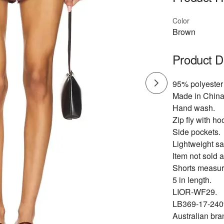
Color
Brown
Product D
95% polyester
Made in China
Hand wash.
Zip fly with ho
Side pockets.
Lightweight sat
Item not sold a
Shorts measur
5 in length.
LIOR-WF29.
LB369-17-240
Australian bra