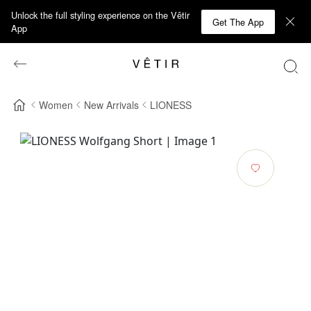
Unlock the full styling experience on the Vêtir
Get The App
App
Women
New Arrivals
LIONESS