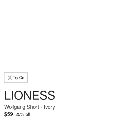
Try On
LIONESS
Wolfgang Short - Ivory
$59
25
% off