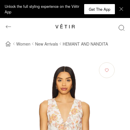
Unlock the full styling experience on the Vêtir
Get The App
App
Women
New Arrivals
HEMANT AND NANDITA