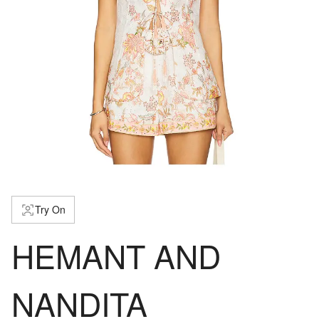
Try On
HEMANT AND
NANDITA