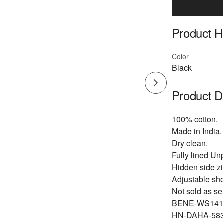
Product Hi
Color
Black
Product D
100% cotton.
Made in India.
Dry clean.
Fully lined U
Hidden side z
Adjustable sho
Not sold as set
BENE-WS141
HN-DAHA-583