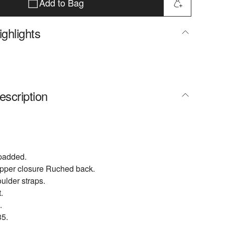
Add to Bag
ghlights
escription
npadded.
ipper closure Ruched back.
ulder straps.
.
.
5.