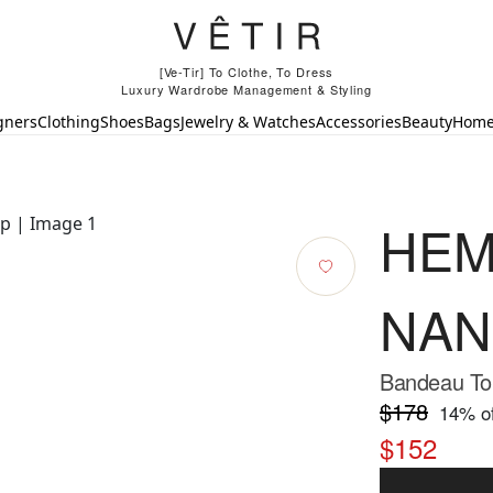
[Ve-Tir] To Clothe, To Dress
Luxury Wardrobe Management & Styling
gners
Clothing
Shoes
Bags
Jewelry & Watches
Accessories
Beauty
Hom
HEM
NAN
Bandeau Top
$178
14
% of
$152