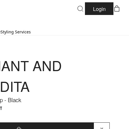
Login
e
Styling Services
ANT AND
DITA
 - Black
f