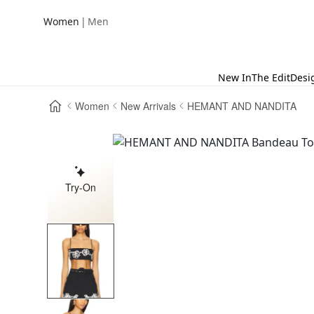
|
Women
Men
New In
The Edit
Desi
Women
New Arrivals
HEMANT AND NANDITA
Try-On