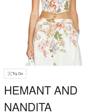
Try On
HEMANT AND
NANDITA