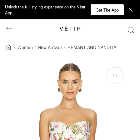
Unlock the full styling experience on the Vêtir
Get The App
App
Women
New Arrivals
HEMANT AND NANDITA