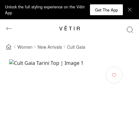
Unlock the full styling experience on the Vêtir
Get The App
App
Women
New Arrivals
Cult Gaia