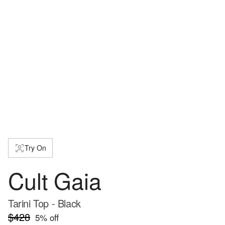
Try On
Cult Gaia
Tarini Top - Black
$428
5
% off