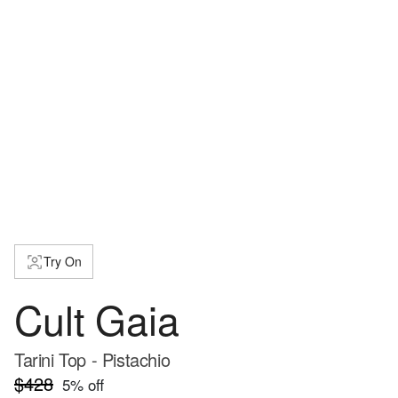
Try On
Cult Gaia
Tarini Top - Pistachio
$428
5
% off