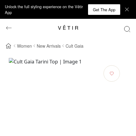
Unlock the full styling experience on the Vêtir
Get The App
App
Women
New Arrivals
Cult Gaia