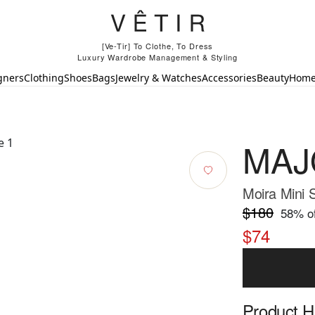
[Ve-Tir] To Clothe, To Dress
Luxury Wardrobe Management & Styling
gners
Clothing
Shoes
Bags
Jewelry & Watches
Accessories
Beauty
Hom
MAJ
Moira Mini S
$180
58
% of
$74
Product Hi