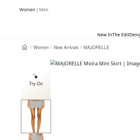
|
Women
Men
New In
The Edit
Desi
Women
New Arrivals
MAJORELLE
Try-On