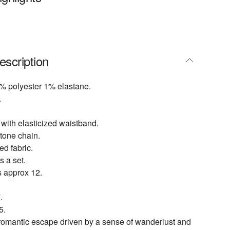
escription
% polyester 1% elastane.
.
 with elasticized waistband.
tone chain.
d fabric.
s a set.
s approx 12.
.
5.
 romantic escape driven by a sense of wanderlust and