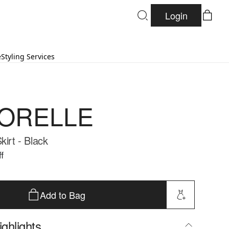
Login
e
Styling Services
ORELLE
kirt - Black
f
Add to Bag
ghlights