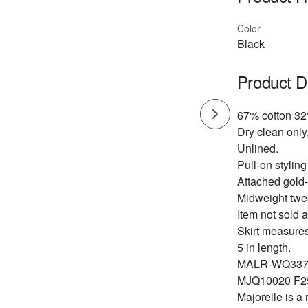
Color
Black
Product D
67% cotton 32
Dry clean only
Unlined.
Pull-on styling
Attached gold-
Midweight twee
Item not sold a
Skirt measure
5 in length.
MALR-WQ337
MJQ10020 F2
Majorelle is a