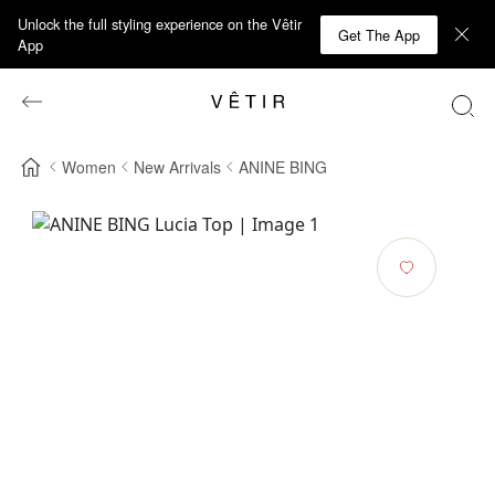
Unlock the full styling experience on the Vêtir
Get The App
App
Women
New Arrivals
ANINE BING