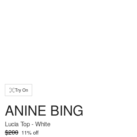
Try On
ANINE BING
Lucia Top - White
$200
11
% off