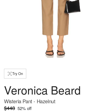
Try On
Veronica Beard
Wisteria Pant - Hazelnut
$448
52
% off