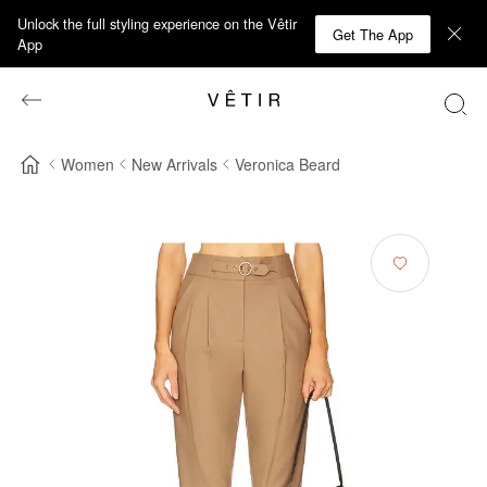
Unlock the full styling experience on the Vêtir
Get The App
App
Women
New Arrivals
Veronica Beard