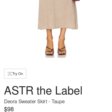
Try On
ASTR the Label
Deora Sweater Skirt - Taupe
$98