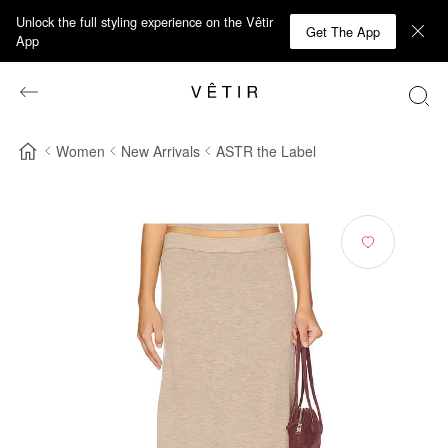
Unlock the full styling experience on the Vêtir
Get The App
App
Women
New Arrivals
ASTR the Label