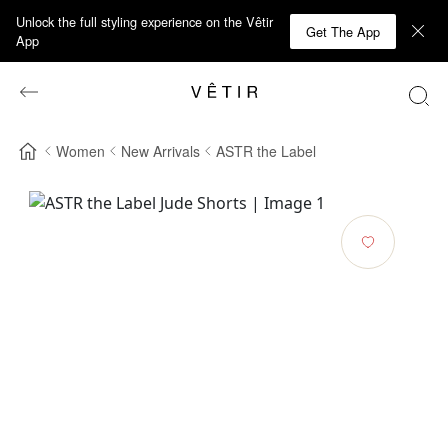
Unlock the full styling experience on the Vêtir
Get The App
App
Women
New Arrivals
ASTR the Label