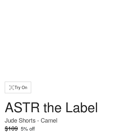
Try On
ASTR the Label
Jude Shorts - Camel
$109
5
% off