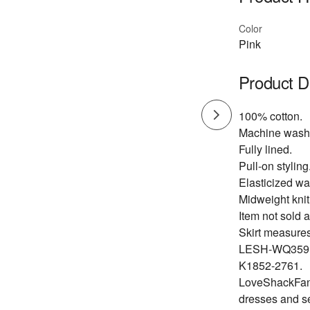
Color
Pink
Product D
100% cotton.
Machine wash
Fully lined.
Pull-on styling
Elasticized wa
Midweight knit 
Item not sold a
Skirt measures
LESH-WQ359
K1852-2761.
LoveShackFancy
dresses and s