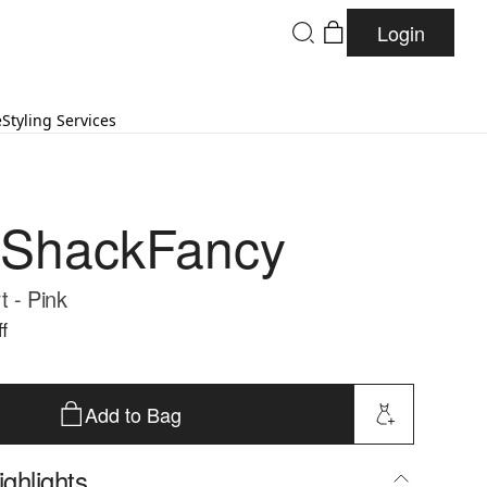
Login
e
Styling Services
eShackFancy
t - Pink
f
Add to Bag
ghlights