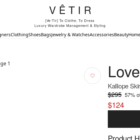
[Ve-Tir] To Clothe, To Dress
Luxury Wardrobe Management & Styling
gners
Clothing
Shoes
Bags
Jewelry & Watches
Accessories
Beauty
Hom
Lov
Kalliope Skir
$295
57
% of
$124
Product Hi