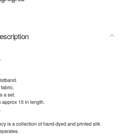
escription
.
.
istband.
fabric.
s a set.
 approx 15 in length.
.
 is a collection of hand-dyed and printed silk
eparates.