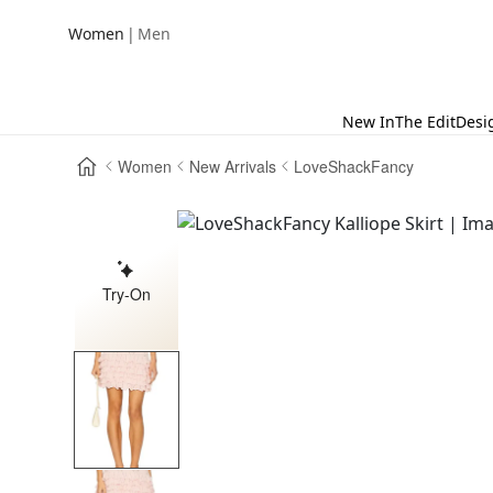
|
Women
Men
New In
The Edit
Desi
Women
New Arrivals
LoveShackFancy
Try-On