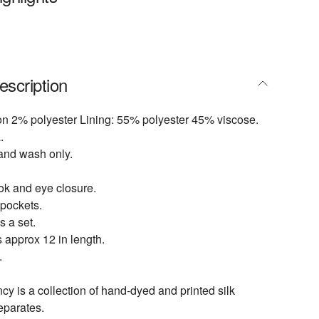
escription
on 2% polyester Lining: 55% polyester 45% viscose.
.
and wash only.
ok and eye closure.
 pockets.
s a set.
 approx 12 in length.
.
 is a collection of hand-dyed and printed silk
eparates.