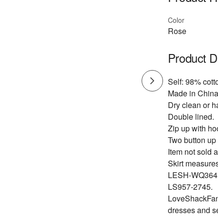
Color
Rose
Product D
Self: 98% cott
Made in China
Dry clean or h
Double lined.
Zip up with ho
Two button up
Item not sold a
Skirt measures
LESH-WQ364
LS957-2745.
LoveShackFancy
dresses and s