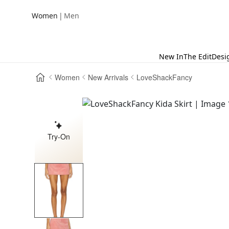
|
Women
Men
New In
The Edit
Desi
Women
New Arrivals
LoveShackFancy
Try-On