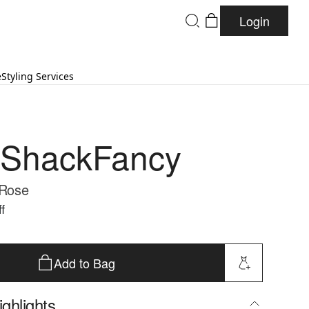
Login
e
Styling Services
eShackFancy
 Rose
f
Add to Bag
ghlights