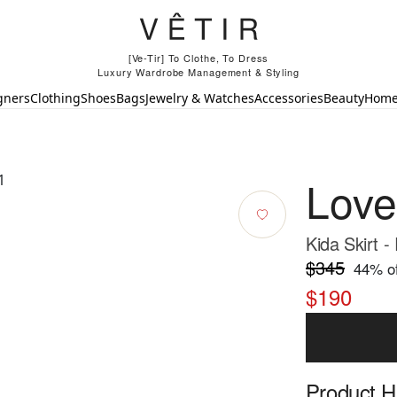
[Ve-Tir] To Clothe, To Dress
Luxury Wardrobe Management & Styling
gners
Clothing
Shoes
Bags
Jewelry & Watches
Accessories
Beauty
Hom
Lov
Kida Skirt -
$345
44
% of
$190
Product Hi