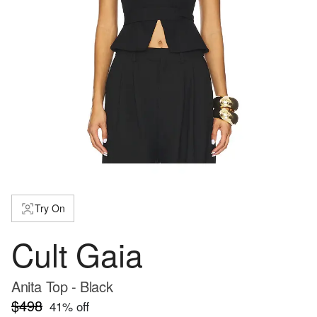
Try On
Cult Gaia
Anita Top - Black
$498
41
% off