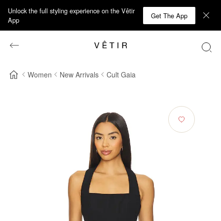
Unlock the full styling experience on the Vêtir
Get The App
App
Women
New Arrivals
Cult Gaia