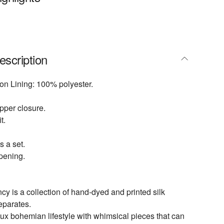
escription
on Lining: 100% polyester.
pper closure.
t.
s a set.
opening.
 is a collection of hand-dyed and printed silk
eparates.
lux bohemian lifestyle with whimsical pieces that can