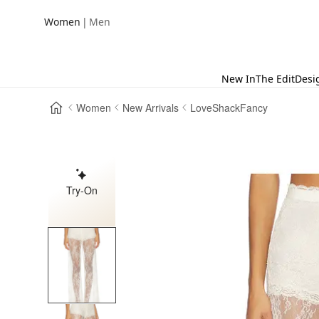
|
Women
Men
New In
The Edit
Desi
Women
New Arrivals
LoveShackFancy
Try-On