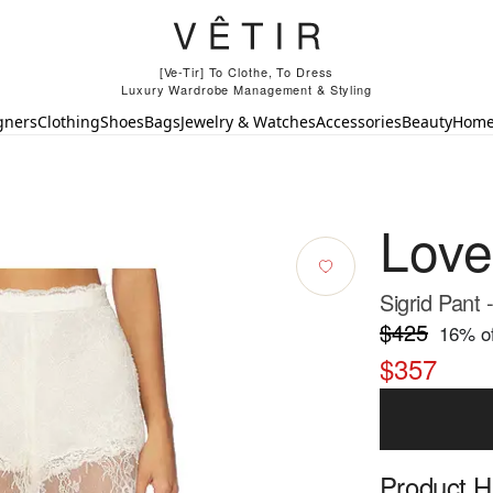
[Ve-Tir] To Clothe, To Dress
Luxury Wardrobe Management & Styling
gners
Clothing
Shoes
Bags
Jewelry & Watches
Accessories
Beauty
Hom
Lov
Sigrid Pant 
$425
16
% of
$357
Product Hi