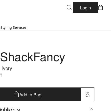
Login
e
Styling Services
eShackFancy
- Ivory
f
Add to Bag
ghlights