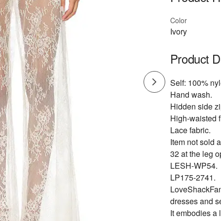
Color
Ivory
Product D
Self: 100% nyl
Hand wash.
Hidden side zi
High-waisted fi
Lace fabric.
Item not sold a
32 at the leg 
LESH-WP54.
LP175-2741.
LoveShackFancy
dresses and s
It embodies a 