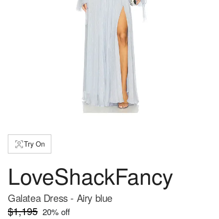
Try On
LoveShackFancy
Galatea Dress - Airy blue
$1,195
20
% off