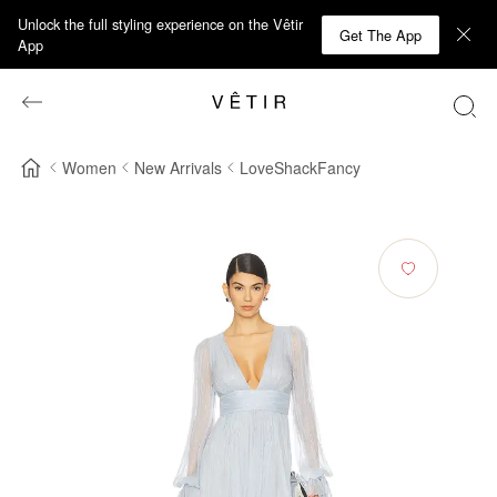
Unlock the full styling experience on the Vêtir
Get The App
App
Women
New Arrivals
LoveShackFancy