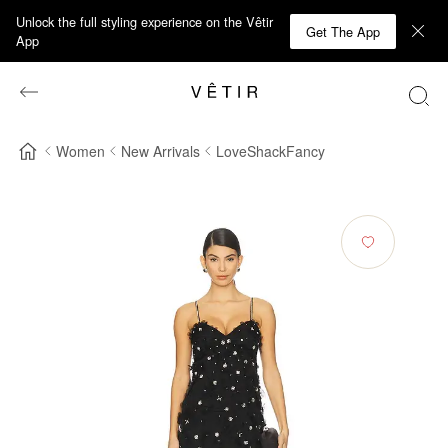
Unlock the full styling experience on the Vêtir
Get The App
App
Women
New Arrivals
LoveShackFancy