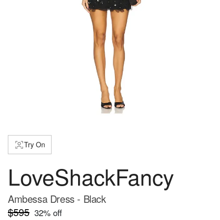
Try On
LoveShackFancy
Ambessa Dress - Black
$595
32
% off