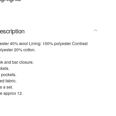
escription
ester 40% wool Lining: 100% polyester Contrast
lyester 20% cotton.
.
ok and bar closure.
kets.
 pockets.
d fabric.
s a set.
e approx 12.