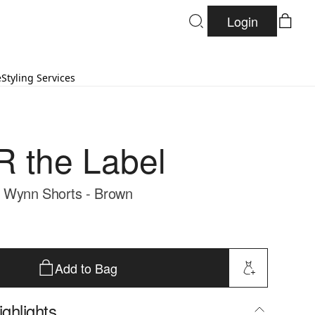
Login
e
Styling Services
 the Label
Wynn Shorts - Brown
Add to Bag
ghlights