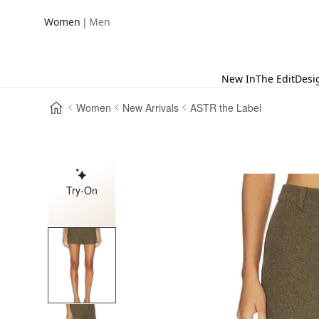
|
Women
Men
New In
The Edit
Desi
Women
New Arrivals
ASTR the Label
Try-On