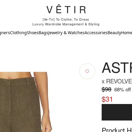
[Ve-Tir] To Clothe, To Dress
Luxury Wardrobe Management & Styling
gners
Clothing
Shoes
Bags
Jewelry & Watches
Accessories
Beauty
Hom
ASTR
x REVOLVE 
$98
68
% off
$31
Product Hi