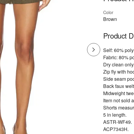
Color
Brown
Product D
Self: 60% poly
Fabric: 80% po
Dry clean only
Zip fly with ho
Side seam poc
Back faux welt
Midweight twee
Item not sold a
Shorts measur
5 in length.
ASTR-WF49.
ACP7343H.