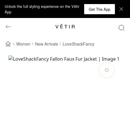
Unlock the full styling experience on the Vêtir
Get The App
App
Women
New Arrivals
LoveShackFancy