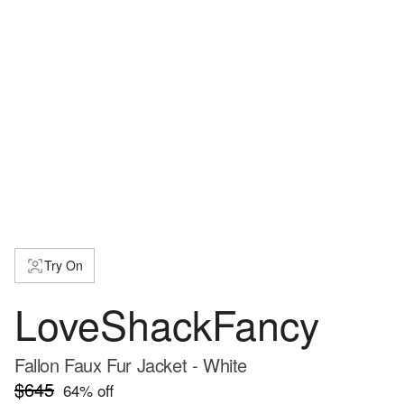
Try On
LoveShackFancy
Fallon Faux Fur Jacket - White
$645
64
% off