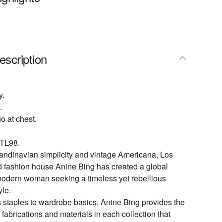
escription
y.
.
o at chest.
TL98.
andinavian simplicity and vintage Americana, Los
 fashion house Anine Bing has created a global
modern woman seeking a timeless yet rebellious
yle.
 staples to wardrobe basics, Anine Bing provides the
 fabrications and materials in each collection that