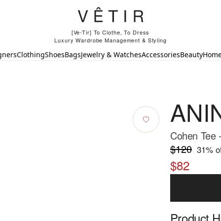
[Ve-Tir] To Clothe, To Dress
Luxury Wardrobe Management & Styling
gners
Clothing
Shoes
Bags
Jewelry & Watches
Accessories
Beauty
Hom
ANI
Cohen Tee 
$120
31
% of
$82
Product Hi