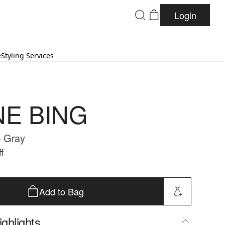
Login
e
Styling Services
NE BING
- Gray
f
Add to Bag
ghlights