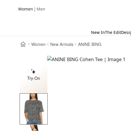
|
Women
Men
New In
The Edit
Desi
Women
New Arrivals
ANINE BING
Try-On