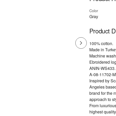
Color
Gray
Product D
100% cotton.
Made in Turke
Machine wash
Ebroidered log
ANIN-WS433.
A-08-11702-M
Inspired by Sc
Angeles based
brand for the 
approach to st
From luxurious
highest quality