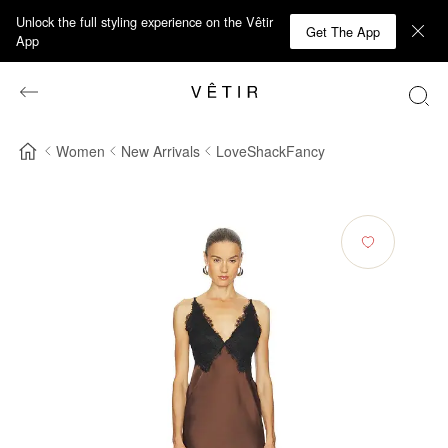
Unlock the full styling experience on the Vêtir
Get The App
App
Women
New Arrivals
LoveShackFancy