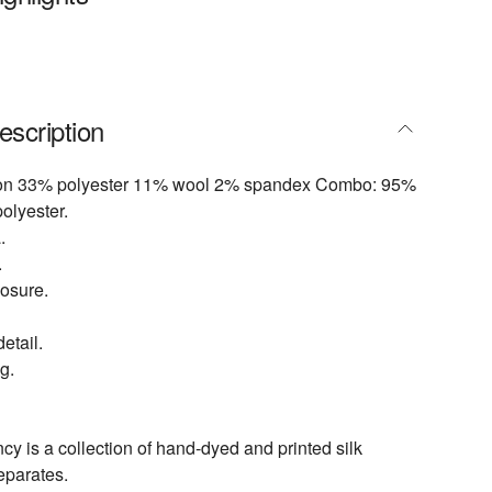
escription
ton 33% polyester 11% wool 2% spandex Combo: 95%
olyester.
.
.
losure.
etail.
g.
 is a collection of hand-dyed and printed silk
eparates.