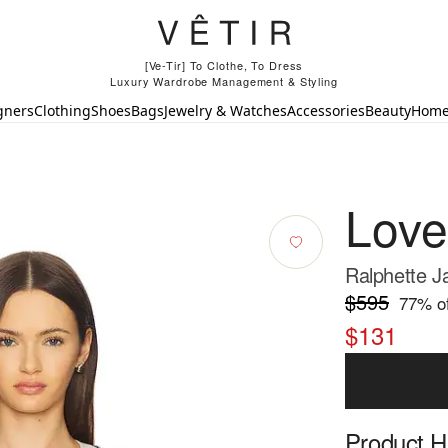
[Ve-Tir] To Clothe, To Dress
Luxury Wardrobe Management & Styling
gners
Clothing
Shoes
Bags
Jewelry & Watches
Accessories
Beauty
Hom
Lov
Ralphette J
$595
77
% of
$131
Product Hi