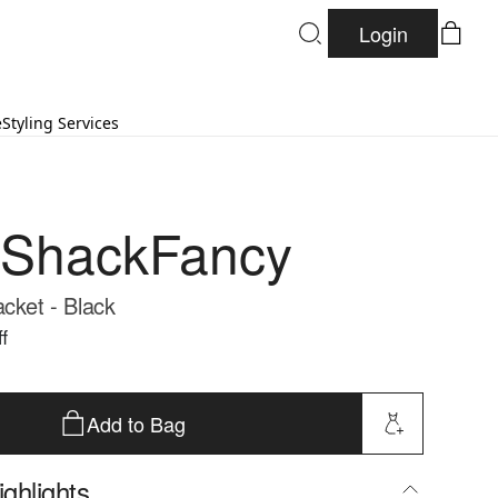
Login
e
Styling Services
eShackFancy
acket - Black
f
Add to Bag
ghlights