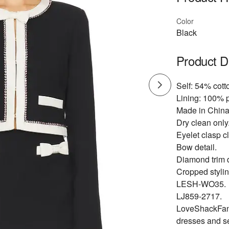
Color
Black
Product D
Self: 54% cot
Lining: 100% p
Made in China
Dry clean only
Eyelet clasp c
Bow detail.
Diamond trim d
Cropped stylin
LESH-WO35.
LJ859-2717.
LoveShackFancy
dresses and s