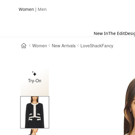
|
Women
Men
New In
The Edit
Desi
Women
New Arrivals
LoveShackFancy
Try-On