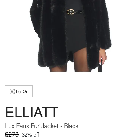
Try On
ELLIATT
Lux Faux Fur Jacket - Black
$278
32
% off