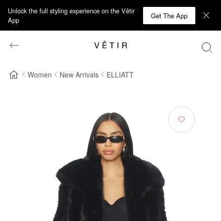
Unlock the full styling experience on the Vêtir
Get The App
App
Women
New Arrivals
ELLIATT