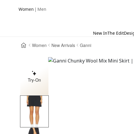
|
Women
Men
New In
The Edit
Desi
Women
New Arrivals
Ganni
Try-On