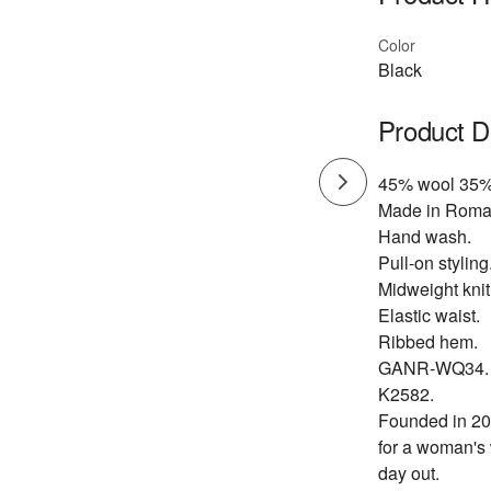
Color
Black
Product D
45% wool 35%
Made in Roma
Hand wash.
Pull-on styling
Midweight knit 
Elastic waist.
Ribbed hem.
GANR-WQ34.
K2582.
Founded in 200
for a woman's 
day out.