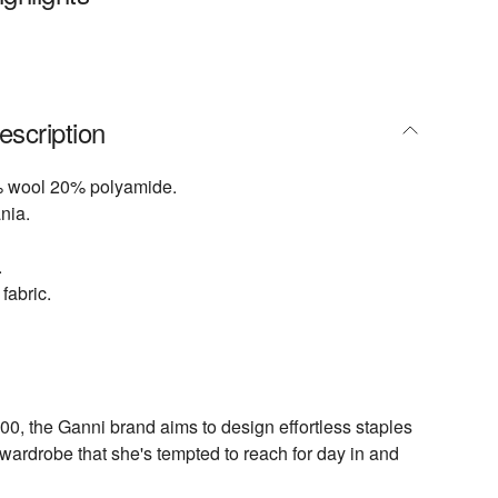
escription
 wool 20% polyamide.
nia.
.
fabric.
0, the Ganni brand aims to design effortless staples
wardrobe that she's tempted to reach for day in and