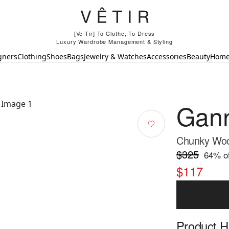
[Ve-Tir] To Clothe, To Dress
Luxury Wardrobe Management & Styling
gners
Clothing
Shoes
Bags
Jewelry & Watches
Accessories
Beauty
Hom
Gan
Chunky Wool
$325
64
% of
$117
Product Hi