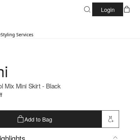
Login
e
Styling Services
ni
 Mix Mini Skirt - Black
f
Add to Bag
ghlights