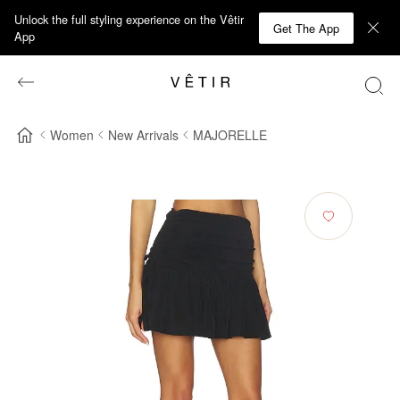
Unlock the full styling experience on the Vêtir
Get The App
App
Women
New Arrivals
MAJORELLE