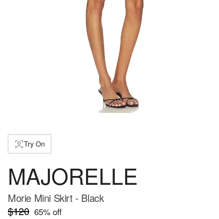
Try On
MAJORELLE
Morie Mini Skirt - Black
$120
65
% off