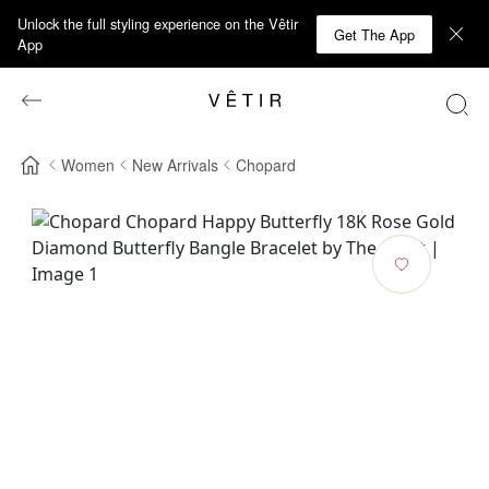
Unlock the full styling experience on the Vêtir
Get The App
App
Women
New Arrivals
Chopard