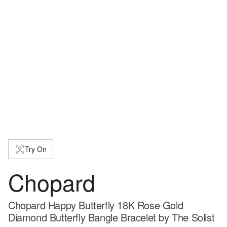
Try On
Chopard
Chopard Happy Butterfly 18K Rose Gold
Diamond Butterfly Bangle Bracelet by The Solist