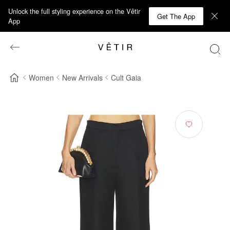
Unlock the full styling experience on the Vêtir
Get The App
App
Women
New Arrivals
Cult Gaia