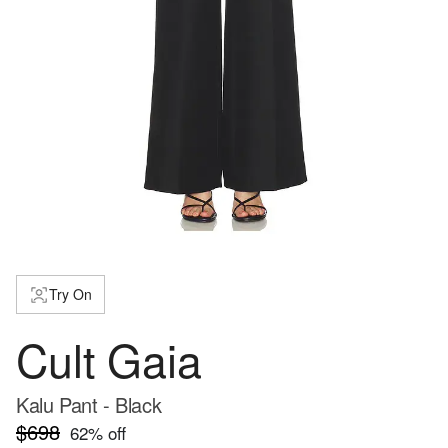
Try On
Cult Gaia
Kalu Pant - Black
$698
62
% off