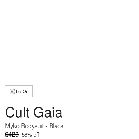
Try On
Cult Gaia
Myko Bodysuit - Black
$428
56
% off