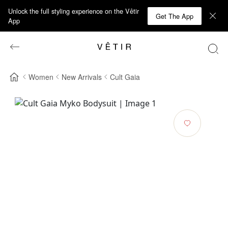
Unlock the full styling experience on the Vêtir
Get The App
App
Women
New Arrivals
Cult Gaia