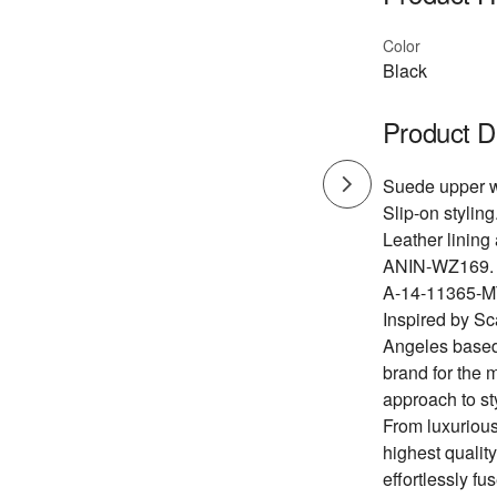
Color
Black
Product D
Suede upper wi
Slip-on styling
Leather lining
ANIN-WZ169.
A-14-11365-M
Inspired by Sc
Angeles based
brand for the 
approach to st
From luxurious
highest quality
effortlessly f