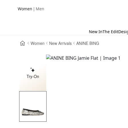
|
Women
Men
New In
The Edit
Desi
Women
New Arrivals
ANINE BING
Try-On