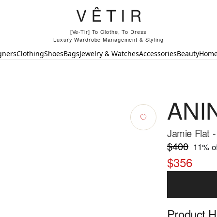
[Ve-Tir] To Clothe, To Dress
Luxury Wardrobe Management & Styling
gners
Clothing
Shoes
Bags
Jewelry & Watches
Accessories
Beauty
Hom
ANI
Jamie Flat -
$400
11
% of
$356
Product Hi