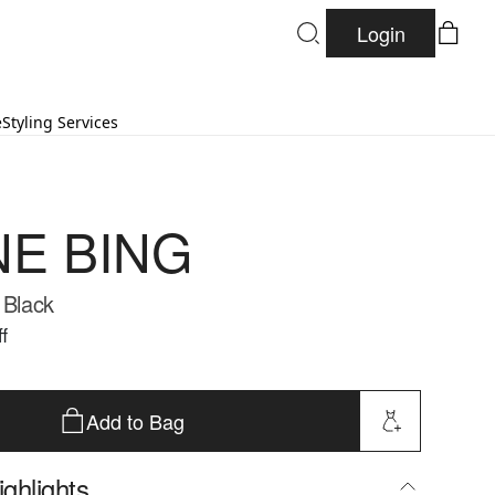
Login
e
Styling Services
NE BING
 Black
f
Add to Bag
ghlights