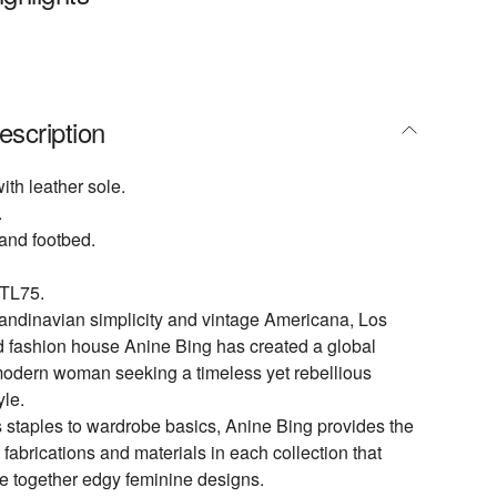
escription
th leather sole.
.
 and footbed.
TL75.
andinavian simplicity and vintage Americana, Los
 fashion house Anine Bing has created a global
modern woman seeking a timeless yet rebellious
yle.
 staples to wardrobe basics, Anine Bing provides the
 fabrications and materials in each collection that
use together edgy feminine designs.