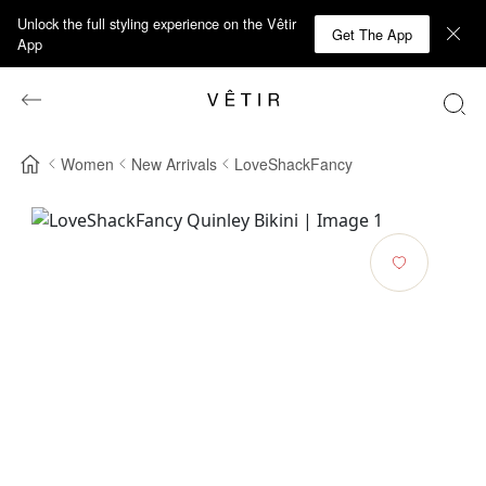
Unlock the full styling experience on the Vêtir
Get The App
App
Women
New Arrivals
LoveShackFancy