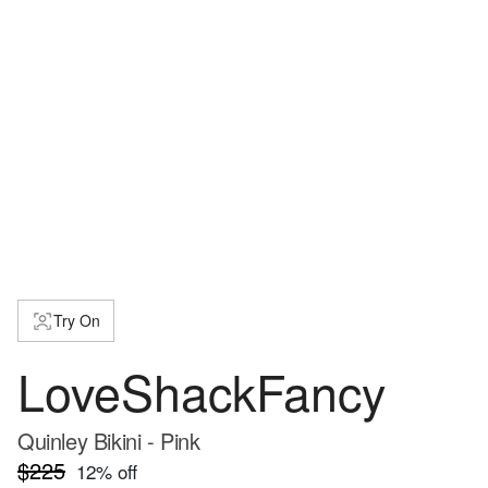
Try On
LoveShackFancy
Quinley Bikini - Pink
$225
12
% off