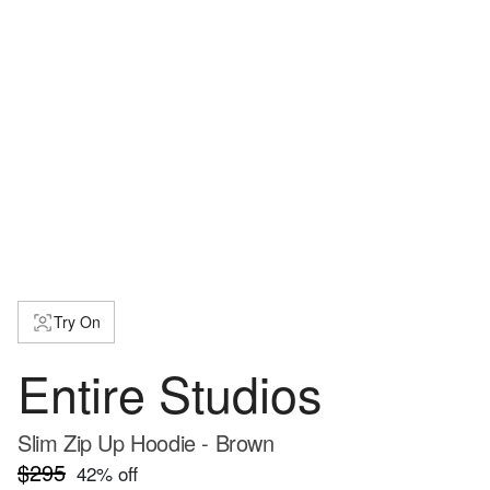
Try On
Entire Studios
Slim Zip Up Hoodie - Brown
$295
42
% off