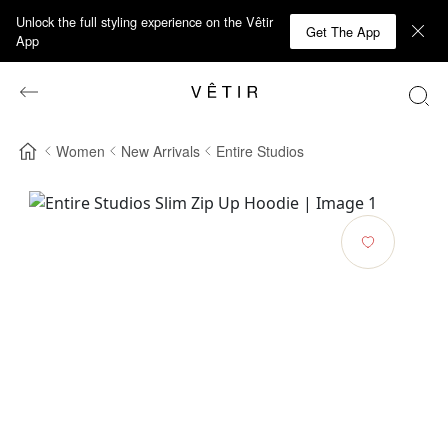
Unlock the full styling experience on the Vêtir
Get The App
App
Women
New Arrivals
Entire Studios