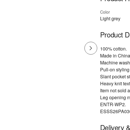
Color
Light grey
Product D
100% cotton.
Made in China
Machine wash
Pull-on styling
Slant pocket st
Heavy knit text
Item not sold a
Leg opening m
ENTR-WP2.
ESSS26PA03
Delivery 