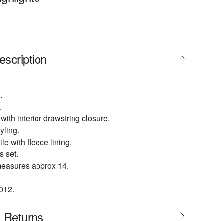
escription
.
.
 with interior drawstring closure.
yling.
ile with fleece lining.
s set.
easures approx 14.
012.
& Returns