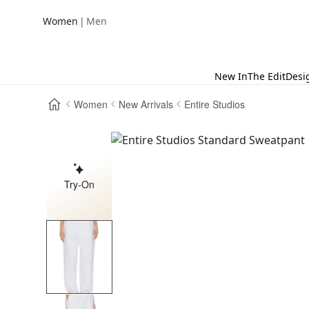
|
Women
Men
New In
The Edit
Desi
Women
New Arrivals
Entire Studios
Try-On