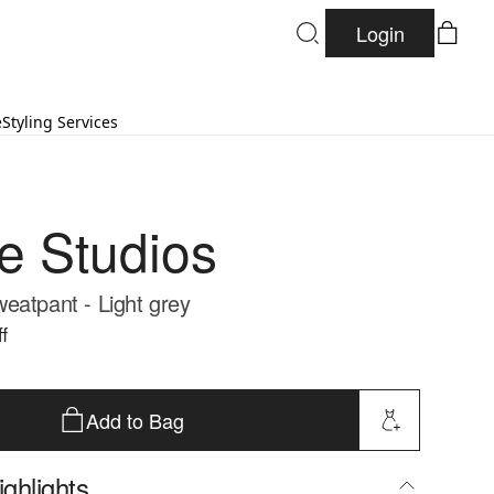
Login
e
Styling Services
re Studios
eatpant - Light grey
f
Add to Bag
ghlights