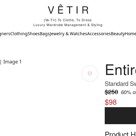
[Ve-Tir] To Clothe, To Dress
Luxury Wardrobe Management & Styling
gners
Clothing
Shoes
Bags
Jewelry & Watches
Accessories
Beauty
Hom
Enti
Standard Sw
$250
60
% of
$98
Product Hi