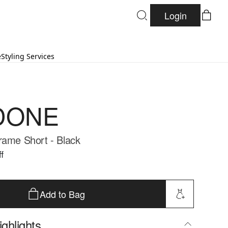
Login
e
Styling Services
DONE
rame Short - Black
f
Add to Bag
ghlights