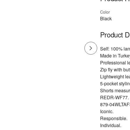
Color
Black
Product D
Self: 100% lam
Made in Turke
Professional l
Zip fly with bu
Lightweight lea
5-pocket stylin
Shorts measure
REDR-WF77.
879-04WLTAF
Iconic.
Responsible.
Individual.