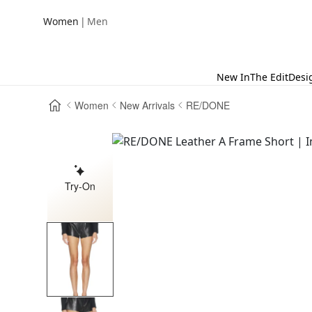
|
Women
Men
New In
The Edit
Desi
Women
New Arrivals
RE/DONE
Try-On