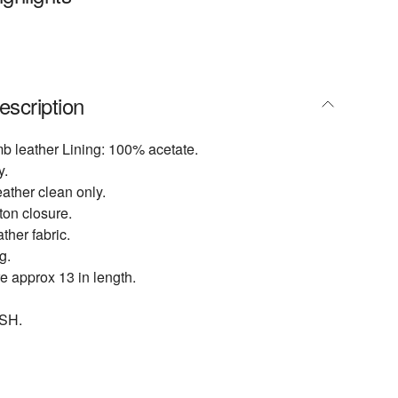
escription
b leather Lining: 100% acetate.
y.
eather clean only.
tton closure.
ther fabric.
g.
 approx 13 in length.
SH.