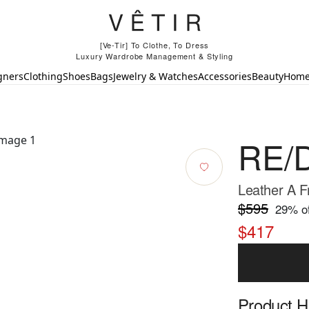
[Ve-Tir] To Clothe, To Dress
Luxury Wardrobe Management & Styling
gners
Clothing
Shoes
Bags
Jewelry & Watches
Accessories
Beauty
Hom
RE/
Leather A F
$595
29
% of
$417
Product Hi