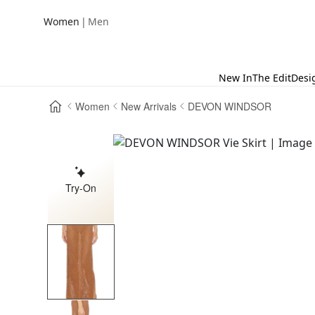
|
Women
Men
New In
The Edit
Desi
Women
New Arrivals
DEVON WINDSOR
Try-On