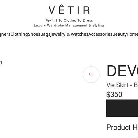
[Ve-Tir] To Clothe, To Dress
Luxury Wardrobe Management & Styling
gners
Clothing
Shoes
Bags
Jewelry & Watches
Accessories
Beauty
Hom
DEV
Vie Skirt - 
$350
Product Hi