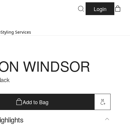
Login
e
Styling Services
ON WINDSOR
Black
Add to Bag
ghlights