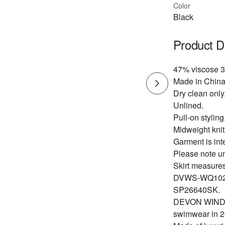
Color
Black
Product D
47% viscose 3
Made in China
Dry clean only
Unlined.
Pull-on styling
Midweight knit 
Garment is int
Please note u
Skirt measures
DVWS-WQ102
SP26640SK.
DEVON WINDSOR
swimwear in 2