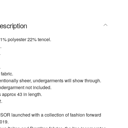
escription
1% polyester 22% tencel.
.
.
.
fabric.
entionally sheer, undergarments will show through.
ndergarment not included.
 approx 43 in length.
.
 launched with a collection of fashion forward
019.