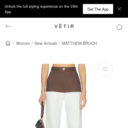
Unlock the full styling experience on the Vêtir
Get The App
App
Women
New Arrivals
MATTHEW BRUCH