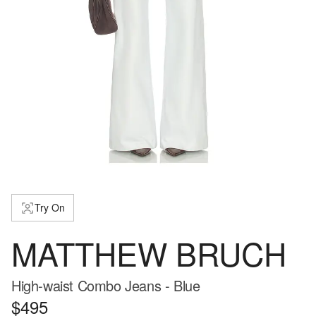
Try On
MATTHEW BRUCH
High-waist Combo Jeans - Blue
$495