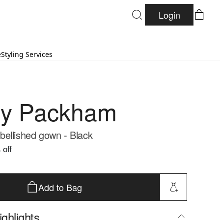
Login
e
Styling Services
ny Packham
ellished gown - Black
 off
Add to Bag
ghlights