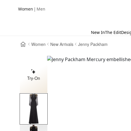
|
Women
Men
New In
The Edit
Desi
Women
New Arrivals
Jenny Packham
Try-On