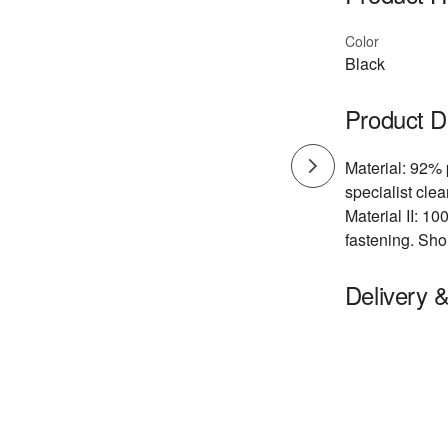
Color
Black
Product D
Material: 92% 
specialist cle
Material II: 10
fastening. Sho
Delivery 