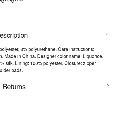
escription
polyester, 8% polyurethane. Care instructions:
an. Made in China. Designer color name: Liquorice.
0% silk. Lining: 100% polyester. Closure: zipper
ulder pads.
& Returns