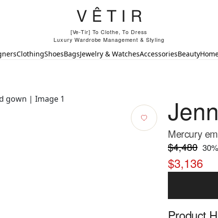
[Ve-Tir] To Clothe, To Dress
Luxury Wardrobe Management & Styling
gners
Clothing
Shoes
Bags
Jewelry & Watches
Accessories
Beauty
Hom
Jen
Mercury emb
$4,480
30
%
$3,136
Product Hi